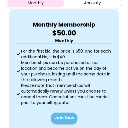
Monthly
Annually
Monthly Membership
$50.00
Monthly
For the first kid, the price is $50, and for each
check
additional kid, it is $40.
Memberships can be purchased at our
location and become active on the day of
check
your purchase, lasting until the same date in
the following month.
Please note that memberships will
automatically renew unless you choose to
check
cancel them. Cancellations must be made
prior to your billing date.
Join Now