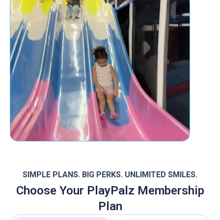
SIMPLE PLANS. BIG PERKS. UNLIMITED SMILES.
Choose Your PlayPalz Membership
Plan