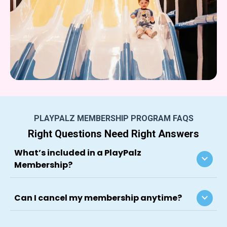
PLAYPALZ MEMBERSHIP PROGRAM FAQS
Right Questions Need Right Answers
What’s included in a PlayPalz
keyboard_arrow_down
Membership?
keyboard_arrow_down
Can I cancel my membership anytime?