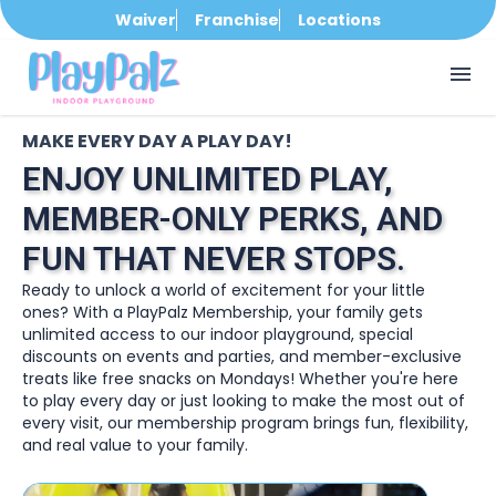
Waiver
Franchise
Locations
menu
MAKE EVERY DAY A PLAY DAY!
ENJOY UNLIMITED PLAY,
MEMBER-ONLY PERKS, AND
FUN THAT NEVER STOPS.
Ready to unlock a world of excitement for your little
ones? With a PlayPalz Membership, your family gets
unlimited access to our indoor playground, special
discounts on events and parties, and member-exclusive
treats like free snacks on Mondays! Whether you're here
to play every day or just looking to make the most out of
every visit, our membership program brings fun, flexibility,
and real value to your family.