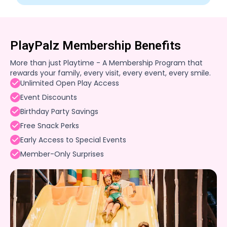
PlayPalz Membership Benefits
More than just Playtime - A Membership Program that
rewards your family, every visit, every event, every smile.
Unlimited Open Play Access
Event Discounts
Birthday Party Savings
Free Snack Perks
Early Access to Special Events
Member-Only Surprises