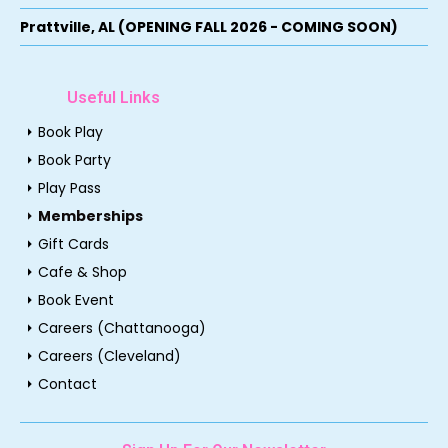
Prattville, AL (OPENING FALL 2026 - COMING SOON)
Useful Links
arrow_right
Book Play
arrow_right
Book Party
arrow_right
Play Pass
arrow_right
Memberships
arrow_right
Gift Cards
arrow_right
Cafe & Shop
arrow_right
Book Event
arrow_right
Careers (Chattanooga)
arrow_right
Careers (Cleveland)
arrow_right
Contact