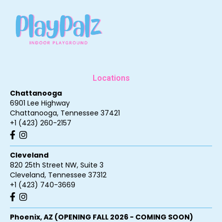
Locations
Chattanooga
6901 Lee Highway
Chattanooga
,
Tennessee
37421
+1 (423) 260-2157
Cleveland
820 25th Street NW, Suite 3
Cleveland
,
Tennessee
37312
+1 (423) 740-3669
Phoenix, AZ (OPENING FALL 2026 - COMING SOON)