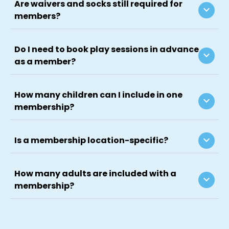
Are waivers and socks still required for
keyboard_arrow_down
members?
Do I need to book play sessions in advance
keyboard_arrow_down
as a member?
How many children can I include in one
keyboard_arrow_down
membership?
keyboard_arrow_down
Is a membership location-specific?
How many adults are included with a
keyboard_arrow_down
membership?