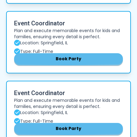
Event Coordinator
Plan and execute memorable events for kids and
families, ensuring every detail is perfect.
Location: Springfield, IL
Type: Full-Time
Book Party
Event Coordinator
Plan and execute memorable events for kids and
families, ensuring every detail is perfect.
Location: Springfield, IL
Type: Full-Time
Book Party