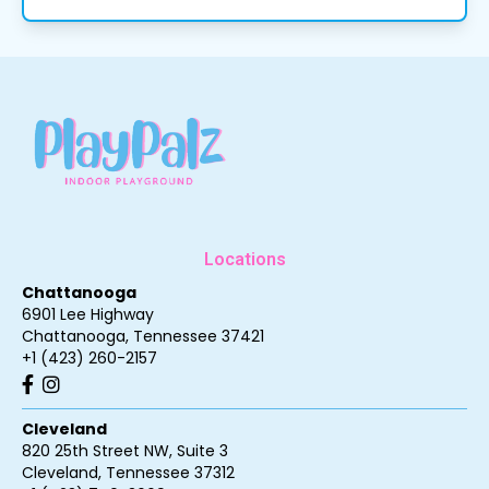
Locations
Chattanooga
6901 Lee Highway
Chattanooga
,
Tennessee
37421
+1 (423) 260-2157
Cleveland
820 25th Street NW, Suite 3
Cleveland
,
Tennessee
37312