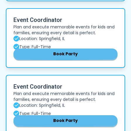
Event Coordinator
Plan and execute memorable events for kids and
families, ensuring every detail is perfect.
Location: Springfield, IL
Type: Full-Time
Book Party
Event Coordinator
Plan and execute memorable events for kids and
families, ensuring every detail is perfect.
Location: Springfield, IL
Type: Full-Time
Book Party