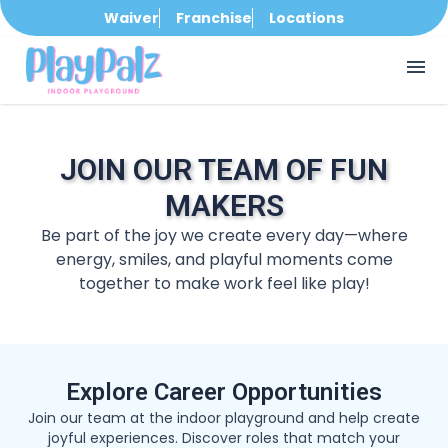
Waiver
Franchise
Locations
menu
JOIN OUR TEAM OF FUN
MAKERS
Be part of the joy we create every day—where
energy, smiles, and playful moments come
together to make work feel like play!
Explore Career Opportunities
Join our team at the indoor playground and help create
joyful experiences. Discover roles that match your