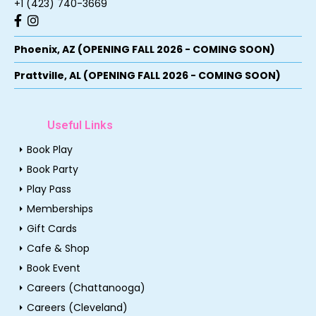
+1 (423) 740-3669
Phoenix, AZ (OPENING FALL 2026 - COMING SOON)
Prattville, AL (OPENING FALL 2026 - COMING SOON)
Useful Links
arrow_right
Book Play
arrow_right
Book Party
arrow_right
Play Pass
arrow_right
Memberships
arrow_right
Gift Cards
arrow_right
Cafe & Shop
arrow_right
Book Event
arrow_right
Careers (Chattanooga)
arrow_right
Careers (Cleveland)