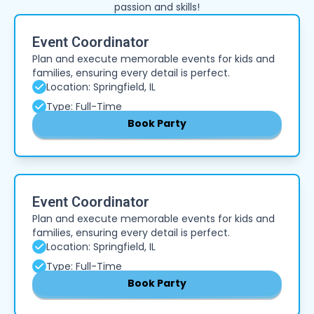
passion and skills!
Event Coordinator
Plan and execute memorable events for kids and
families, ensuring every detail is perfect.
Location: Springfield, IL
Type: Full-Time
Book Party
Event Coordinator
Plan and execute memorable events for kids and
families, ensuring every detail is perfect.
Location: Springfield, IL
Type: Full-Time
Book Party