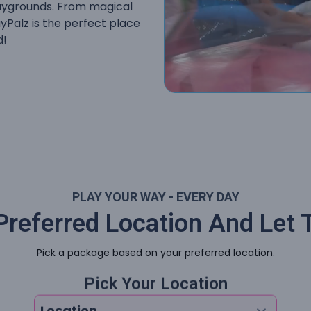
playgrounds. From magical
ayPalz is the perfect place
d!
PLAY YOUR WAY - EVERY DAY
referred Location And Let 
Pick a package based on your preferred location.
Pick Your Location