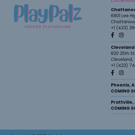
Chattano
6901 Lee H
Chattanoo
+1 (423) 2
Cleveland
820 25th St
Cleveland
,
+1 (423) 7
Phoenix, A
COMING S
Prattville
COMING S