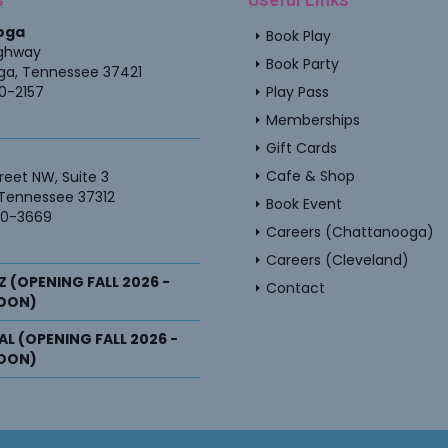
oga
arrow_right
Book Play
ighway
arrow_right
Book Party
ga
,
Tennessee
37421
arrow_right
60-2157
Play Pass
arrow_right
Memberships
arrow_right
Gift Cards
arrow_right
Cafe & Shop
reet NW, Suite 3
Tennessee
37312
arrow_right
Book Event
40-3669
arrow_right
Careers (Chattanooga)
arrow_right
Careers (Cleveland)
Z (OPENING FALL 2026 -
arrow_right
Contact
OON)
, AL (OPENING FALL 2026 -
OON)