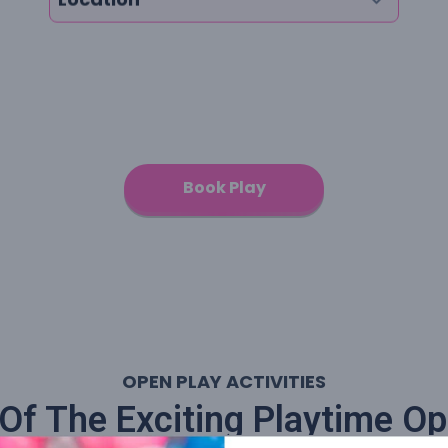
Book Play
OPEN PLAY ACTIVITIES
f The Exciting Playtime Op