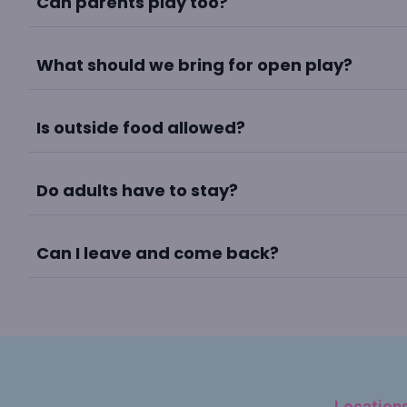
Can parents play too?
What should we bring for open play?
Is outside food allowed?
Do adults have to stay?
Can I leave and come back?
Location