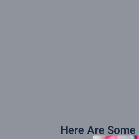
Here Are Some O