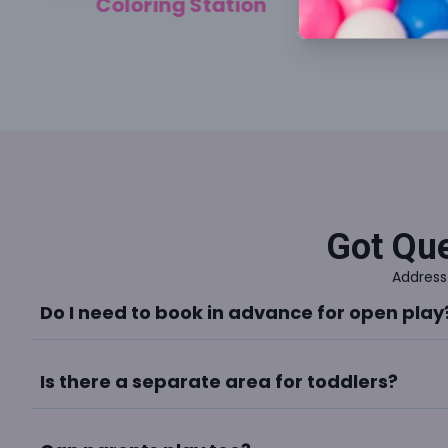
Coloring Station
Got Que
Address
Do I need to book in advance for open play
Is there a separate area for toddlers?