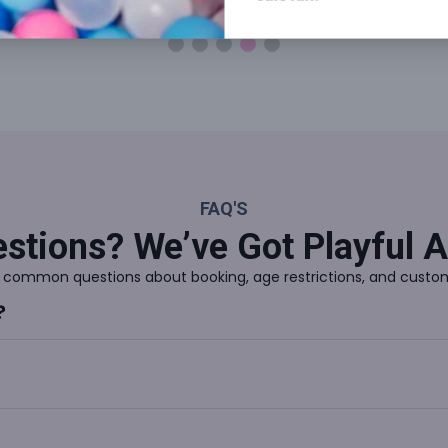
Reading Area
2 & Under Play 
FAQ'S
stions? We’ve Got Playful 
 common questions about booking, age restrictions, and custom
?