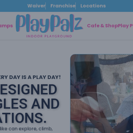
Waiver
Franchise
Locations
Camps
Cafe & Shop
Play 
Y DAY IS A PLAY DAY!
DESIGNED
GLES AND
TIONS.
like can explore, climb,