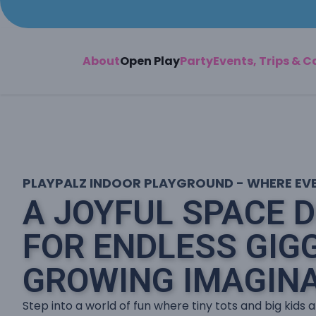
About
Open Play
Party
Events, Trips & 
PLAYPALZ INDOOR PLAYGROUND - WHERE EVER
A JOYFUL SPACE 
FOR ENDLESS GIG
GROWING IMAGINA
Step into a world of fun where tiny tots and big kids a