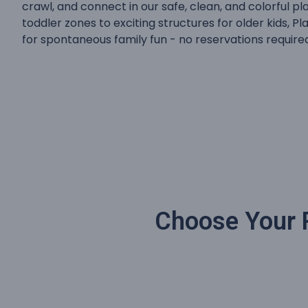
crawl, and connect in our safe, clean, and colorful 
toddler zones to exciting structures for older kids, Pl
for spontaneous family fun - no reservations require
Choose Your P