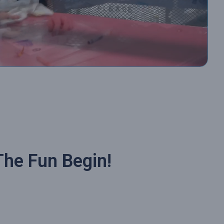
The Fun Begin!