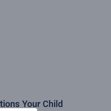
tions Your Child