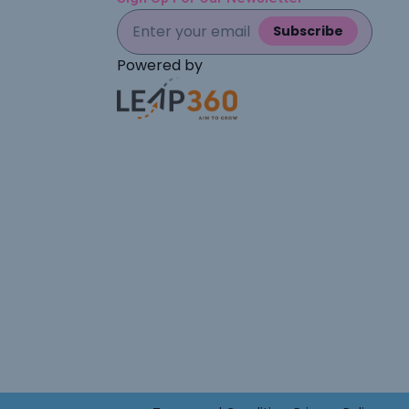
Subscribe
Powered by