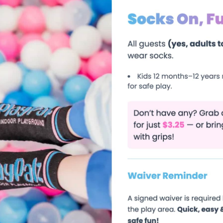
Can Enjoy